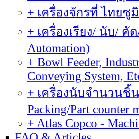
+ เครื่องจักรที่ ไทยซู
+ เครื่องเรียง/ นับ/ ค
Automation)
+ Bowl Feeder, Indust
Conveying System, Et
+ เครื่องนับจำนวนชิ้น
Packing/Part counter 
+ Atlas Copco - Machi
FAQ & Articles