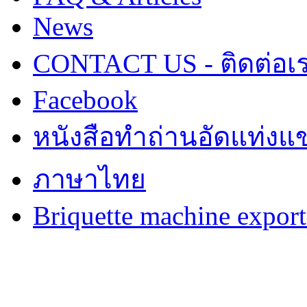
News
CONTACT US - ติดต่อเ
Facebook
หนังสือทำถ่านอัดแท่งแข
ภาษาไทย
Briquette machine expor