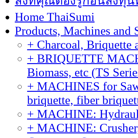
สิ่งที่คุณต้องรู้ก่อนลงท
Home ThaiSumi
Products, Machines and 
+ Charcoal, Briquette 
+ BRIQUETTE MACHIN
Biomass, etc (TS Serie
+ MACHINES for Sawdu
briquette, fiber brique
+ MACHINE: Hydraulic
+ MACHINE: Crusher, 