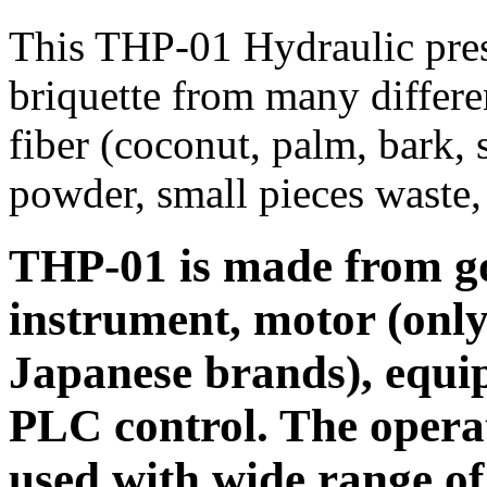
This THP-01 Hydraulic pres
briquette from many differe
fiber (coconut, palm, bark, 
powder, small pieces waste, 
THP-01 is made from goo
instrument, motor (onl
Japanese brands), equi
PLC control. The operat
used with wide range of