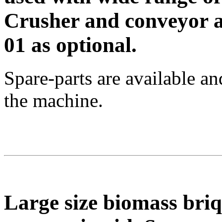
Crusher and conveyor a
01 as optional.
Spare-parts are available a
the machine.
Large size biomass bri