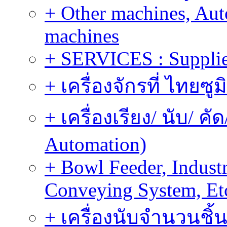
+ Other machines, Au
machines
+ SERVICES : Supplier
+ เครื่องจักรที่ ไทยซู
+ เครื่องเรียง/ นับ/ ค
Automation)
+ Bowl Feeder, Indust
Conveying System, Et
+ เครื่องนับจำนวนชิ้น