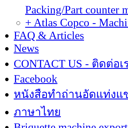
Packing/Part counter 
+ Atlas Copco - Machi
FAQ & Articles
News
CONTACT US - ติดต่อเ
Facebook
หนังสือทำถ่านอัดแท่งแข
ภาษาไทย
Briquette machine expor