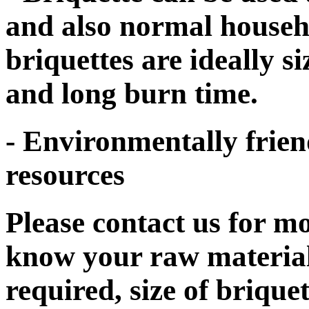
and also normal househol
briquettes are ideally s
and long burn time.
- Environmentally frien
resources
Please contact us for mo
know your raw material
required, size of brique