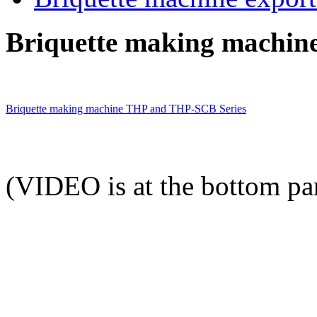
Briquette making machine
Briquette making machine THP and THP-SCB Series
(VIDEO is at the bottom par