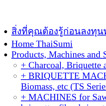
สิ่งที่คุณต้องรู้ก่อนลงท
Home ThaiSumi
Products, Machines and 
+ Charcoal, Briquette 
+ BRIQUETTE MACHIN
Biomass, etc (TS Serie
+ MACHINES for Sawdu