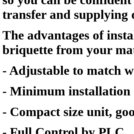
transfer and supplying 
The advantages of inst
briquette from your mat
- Adjustable to match w
- Minimum installation 
- Compact size unit, go
- Full Control by PLC