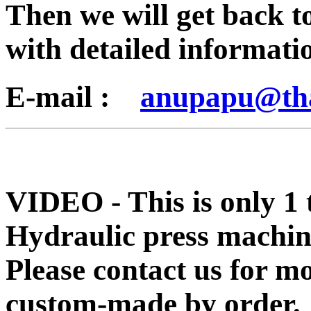
Then we will get back t
with detailed informati
E-mail :
anupapu@th
VIDEO - This is only 1 
Hydraulic press machin
Please contact us for m
custom-made by order.