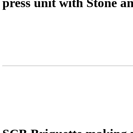
press unit with Stone 