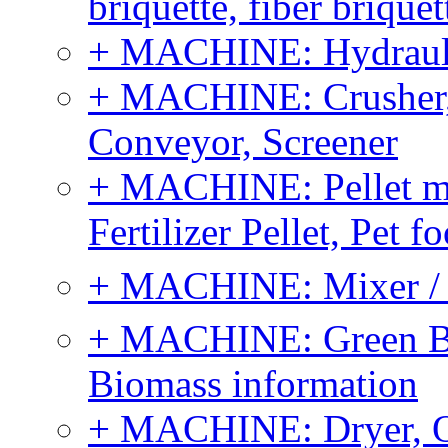
briquette, fiber brique
+ MACHINE: Hydraulic
+ MACHINE: Crusher, 
Conveyor, Screener
+ MACHINE: Pellet m
Fertilizer Pellet, Pet f
+ MACHINE: Mixer / B
+ MACHINE: Green Bi
Biomass information
+ MACHINE: Dryer, 