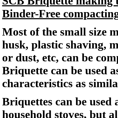
SCB Briquette making u
Binder-Free compactin
Most of the small size ma
husk, plastic shaving, 
or dust, etc, can be com
Briquette can be used a
characteristics as simila
Briquettes can be used a
household stoves, but al