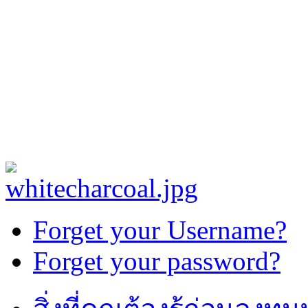
Forget your Username?
Forget your password?