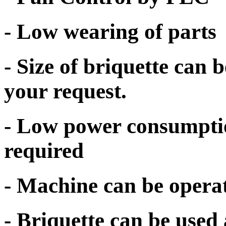
- Low wearing of parts
- Size of briquette can
your request.
- Low power consumpti
required
- Machine can be opera
- Briquette can be used 