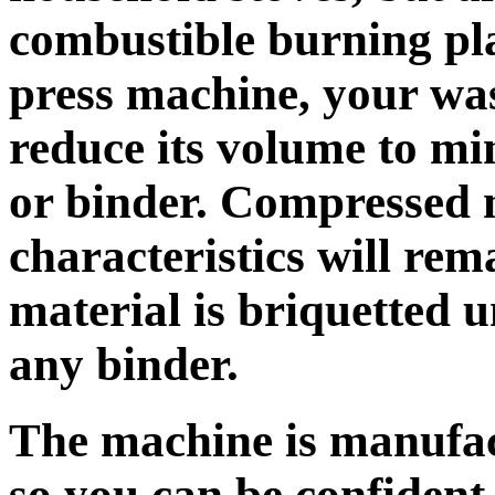
combustible burning pla
press machine, your was
reduce its volume to m
or binder. Compressed 
characteristics will re
material is briquetted 
any binder.
The machine is manufact
so you can be confident