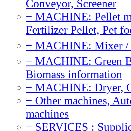
Conveyor, Screener
+ MACHINE: Pellet m
Fertilizer Pellet, Pet f
+ MACHINE: Mixer / B
+ MACHINE: Green Bi
Biomass information
+ MACHINE: Dryer, 
+ Other machines, Au
machines
+ SERVICES : Supplier