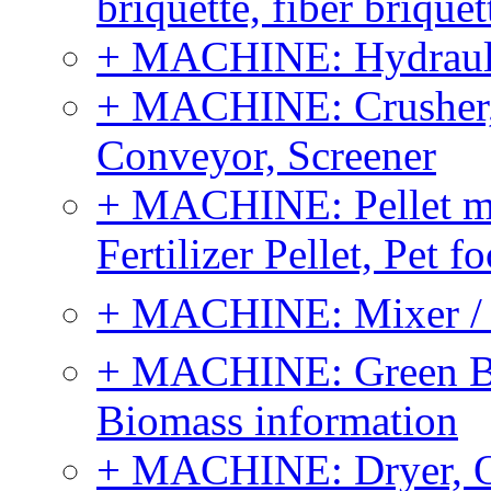
briquette, fiber brique
+ MACHINE: Hydraulic
+ MACHINE: Crusher, 
Conveyor, Screener
+ MACHINE: Pellet m
Fertilizer Pellet, Pet f
+ MACHINE: Mixer / B
+ MACHINE: Green Bi
Biomass information
+ MACHINE: Dryer, 