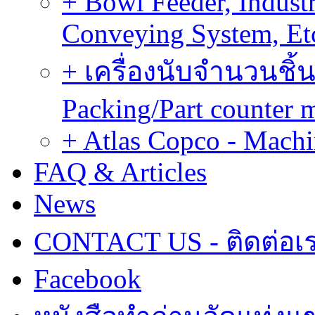
+ Bowl Feeder, Indust
Conveying System, Et
+ เครื่องนับจำนวนชิ้น
Packing/Part counter 
+ Atlas Copco - Machi
FAQ & Articles
News
CONTACT US - ติดต่อเ
Facebook