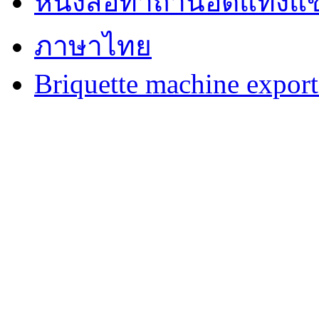
หนังสือทำถ่านอัดแท่งแข
ภาษาไทย
Briquette machine expor