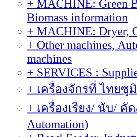
+ MACHINE: Green Bi
Biomass information
+ MACHINE: Dryer, 
+ Other machines, Au
machines
+ SERVICES : Supplier
+ เครื่องจักรที่ ไทยซู
+ เครื่องเรียง/ นับ/ ค
Automation)