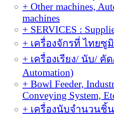
+ Other machines, Au
machines
+ SERVICES : Supplier
+ เครื่องจักรที่ ไทยซู
+ เครื่องเรียง/ นับ/ ค
Automation)
+ Bowl Feeder, Indust
Conveying System, Et
+ เครื่องนับจำนวนชิ้น