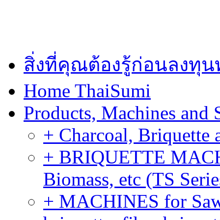
สิ่งที่คุณต้องรู้ก่อนลงท
Home ThaiSumi
Products, Machines and 
+ Charcoal, Briquette 
+ BRIQUETTE MACHIN
Biomass, etc (TS Serie
+ MACHINES for Sawdu