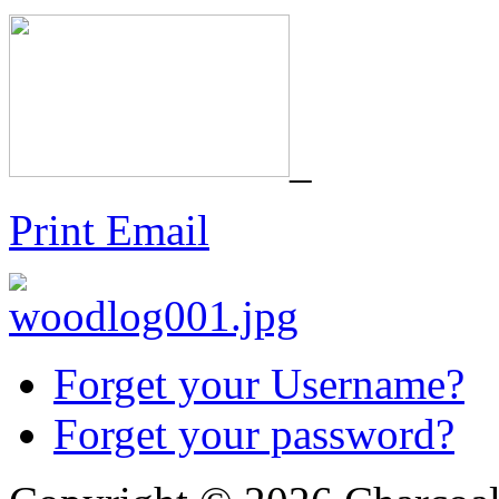
_
Print
Email
Forget your Username?
Forget your password?