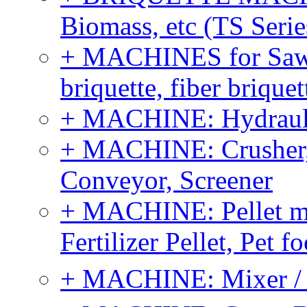
Biomass, etc (TS Serie
+ MACHINES for Sawdu
briquette, fiber brique
+ MACHINE: Hydraulic
+ MACHINE: Crusher, 
Conveyor, Screener
+ MACHINE: Pellet m
Fertilizer Pellet, Pet f
+ MACHINE: Mixer / B