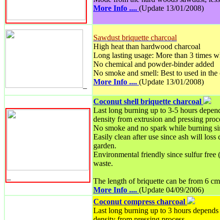
More Info ....
(Update 13/01/2008)
Sawdust briquette charcoal
High heat than hardwood charcoal
Long lasting usage: More than 3 times w
No chemical and powder-binder added
No smoke and smell: Best to used in the
More Info ....
(Update 13/01/2008)
_
Coconut shell briquette charcoal
Last long burning up to 3-5 hours depend
density from extrusion and pressing proc
No smoke and no spark while burning si
Easily clean after use since ash will loss
garden.
Environmental friendly since sulfur free 
waste.
_
The length of briquette can be from 6 cm
More Info ....
(Update 04/09/2006)
Coconut compress charcoal
Last long burning up to 3 hours depends 
density from pressing process.