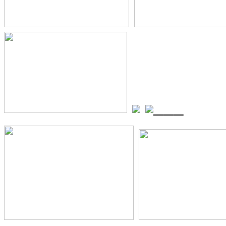
_
_
_