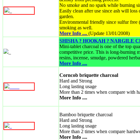
No smoke and no spark while burning si
_
Easily clean after use since ash will loss
garden.
Environmental friendly since sulfur fre
smoking as well.
More Info ....
(Update 13/01/2008)
SHISHA ? HOOKAH ? NARGILE
Mini-tablet charcoal is one of the top qu
_
competitive price. This is long-burning m
resins, incense, smudge, powdered herbal
More Info ....
Corncob briquette charcoal
Hard and Strong
Long lasting usage
_
_
_
_
More than 2 times when compare with h
More Info ....
Bamboo briquette charcoal
Hard and Strong
Long lasting usage
_
More than 2 times when compare hardw
More Info ....