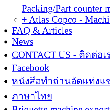
Packing/Part counter 
+ Atlas Copco - Machi
FAQ & Articles
News
CONTACT US - ติดต่อเ
Facebook
หนังสือทำถ่านอัดแท่งแข
ภาษาไทย
Briquette machine expor