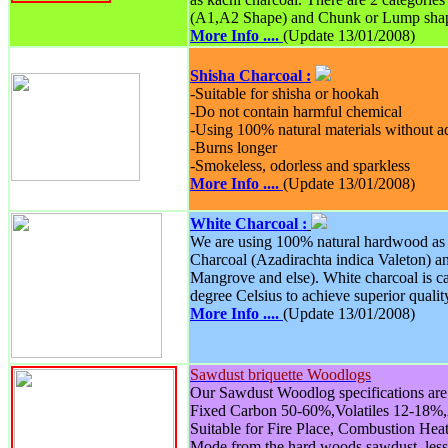
(A1,A2 Shape) and Chunk or Lump sha
More Info ....
(Update 13/01/2008)
Shisha Charcoal :
-Suitable for shisha or hookah
-Do not contain harmful chemical
-Using 100% natural materials without 
-Burns longer
-Smokeless, odorless and sparkless
More Info ....
(Update 13/01/2008)
White Charcoal :
We are using 100% natural hardwood as 
Charcoal (Azadirachta indica Valeton) 
Mangrove and else). White charcoal is c
degree Celsius to achieve superior qualit
More Info ....
(Update 13/01/2008)
Sawdust briquette Woodlogs
Our Sawdust Woodlog specifications are 
Fixed Carbon 50-60%,Volatiles 12-18%
Suitable for Fire Place, Combustion Hea
Mode from the hard woods sawdust, les