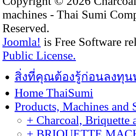
Copyright © 2026 Charcoal
machines - Thai Sumi Com
Reserved.
Joomla!
is Free Software re
Public License.
สิ่งที่คุณต้องรู้ก่อนลงท
Home ThaiSumi
Products, Machines and 
+ Charcoal, Briquette 
+ BRIQUETTE MACHIN