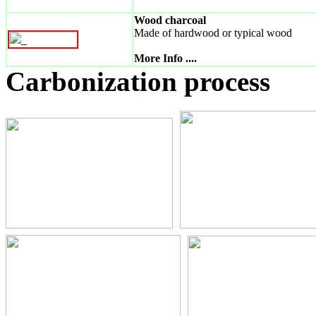
Wood charcoal
Made of hardwood or typical wood
_
More Info ....
Carbonization process