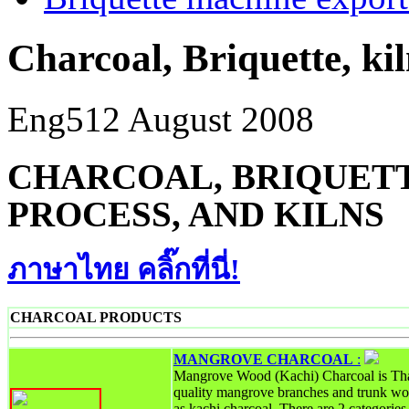
Charcoal, Briquette, ki
Eng5
12 August 2008
CHARCOAL, BRIQUETT
PROCESS, AND KILNS
ภาษาไทย คลิ๊กที่นี่!
CHARCOAL PRODUCTS
MANGROVE CHARCOAL
:
Mangrove Wood (Kachi) Charcoal is Tha
quality mangrove branches and trunk wo
as kachi charcoal. There are 2 categori