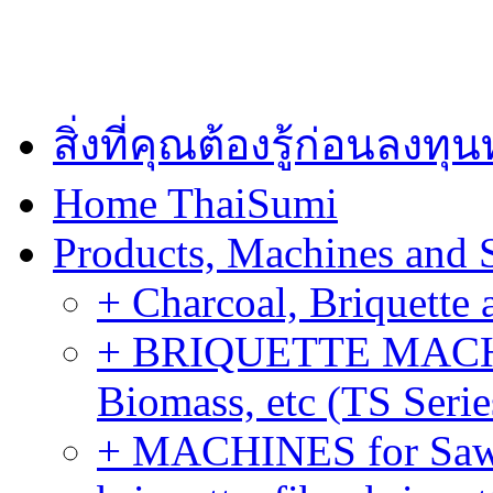
สิ่งที่คุณต้องรู้ก่อนลงท
Home ThaiSumi
Products, Machines and 
+ Charcoal, Briquette 
+ BRIQUETTE MACHIN
Biomass, etc (TS Serie
+ MACHINES for Sawdu