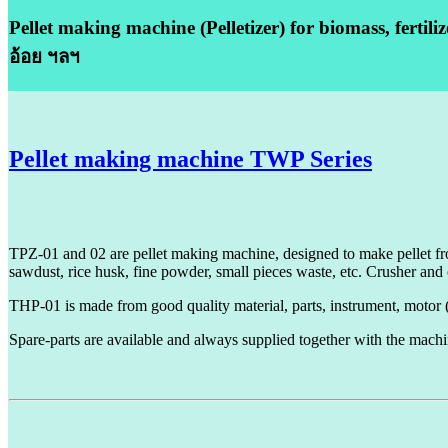
Pellet making machine (Pelletizer) for biomass, fertili
อ้อย ฯลฯ
Pellet making machine TWP Series
TPZ-01 and 02 are pellet making machine, designed to make pellet fro
sawdust, rice husk, fine powder, small pieces waste, etc.
Crusher and 
THP-01 is made from good quality material, parts, instrument, motor
Spare-parts are available and always supplied together with the machi