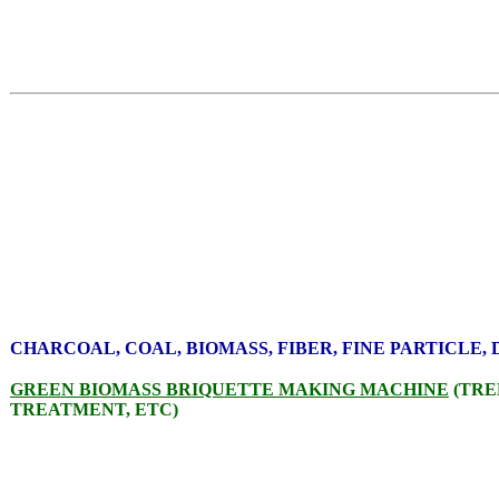
CHARCOAL, COAL, BIOMASS, FIBER, FINE PARTICLE,
GREEN BIOMASS BRIQUETTE MAKING MACHINE
(TRE
TREATMENT, ETC)