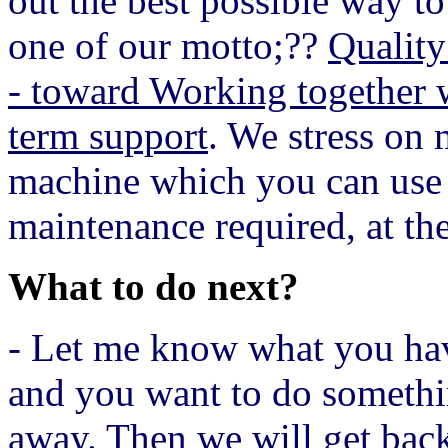
out the best possible way to
one of our motto;??
Quality
- toward Working together 
term support
. We stress on 
machine which you can use i
maintenance required, at the
What to do next?
- Let me know what you have
and you want to do somethin
away. Then we will get back