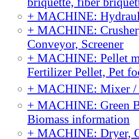
briquette, fiber brique
+ MACHINE: Hydraulic
+ MACHINE: Crusher, 
Conveyor, Screener
+ MACHINE: Pellet m
Fertilizer Pellet, Pet f
+ MACHINE: Mixer / B
+ MACHINE: Green Bi
Biomass information
+ MACHINE: Dryer, 