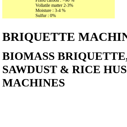
Fixed carbon : >90 %
Vollatile matter 2-3%
Moisture : 3-4 %
Sulfur : 0%
BRIQUETTE MACHI
BIOMASS BRIQUETTE
SAWDUST & RICE HU
MACHINES