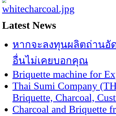
Latest News
หากจะลงทุนผลิตถ่านอัดแท่
อื่นไม่เคยบอกคุณ
Briquette machine for E
Thai Sumi Company (TH
Briquette, Charcoal, Cu
Charcoal and Briquette f