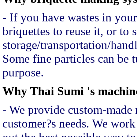
- If you have wastes in you
briquettes to reuse it, or to 
storage/transportation/handl
Some fine particles can be t
purpose.
Why Thai Sumi 's machin
- We provide custom-made 
customer?s needs. We work 