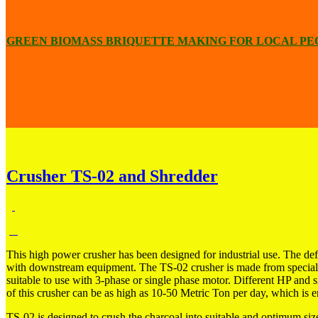
GREEN BIOMASS BRIQUETTE MAKING FOR LOCAL PE
Crusher TS-02 and Shredder
This high power crusher has been designed for industrial use. The defa
with downstream equipment. The TS-02 crusher is made from special s
suitable to use with
3-phase or single phase motor. Different HP and si
of this crusher can be as high as 10-50 Metric Ton per day, which is e
TS-02 is designed to crush the charcoal into suitable and optimum size