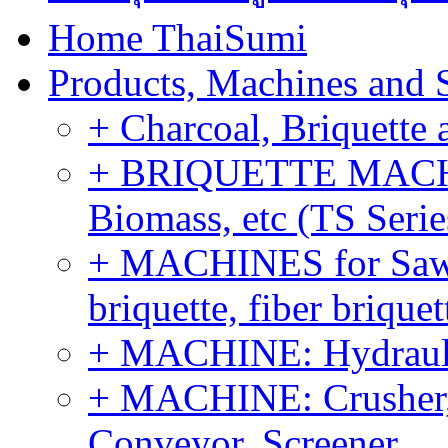
Home ThaiSumi
Products, Machines and 
+ Charcoal, Briquette 
+ BRIQUETTE MACHIN
Biomass, etc (TS Serie
+ MACHINES for Sawdu
briquette, fiber brique
+ MACHINE: Hydraulic
+ MACHINE: Crusher, 
Conveyor, Screener