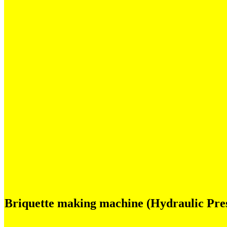
Briquette making machine (Hydraulic Pres