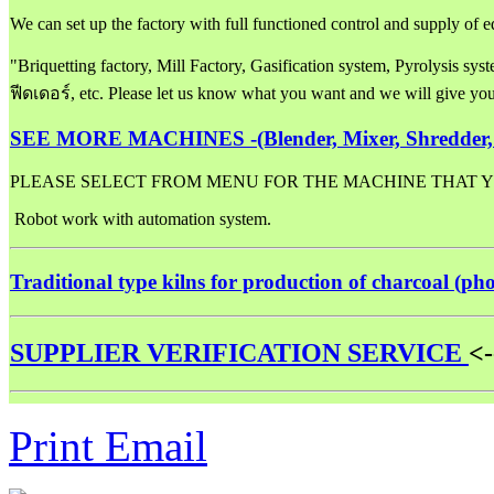
We can set up the factory with full functioned control and supply o
"Briquetting factory, Mill Factory, Gasification system, Pyrolysis sy
ฟีดเดอร์, etc. Please let us know what you want and we will give y
SEE MORE MACHINES -
(Blender, Mixer, Shredder,
PLEASE SELECT FROM MENU FOR THE MACHINE THAT Y
Robot work with automation system.
Traditional type kilns for production of charcoal (ph
SUPPLIER VERIFICATION SERVICE
<-
Print
Email