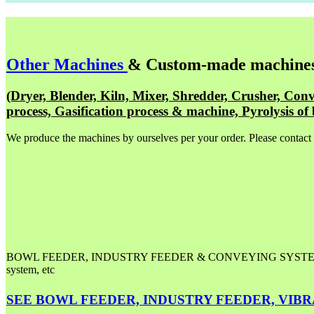
Other Machines
& Custom-made machine
(Dryer, Blender, Kiln, Mixer, Shredder, Crusher, Conv
process, Gasification process & machine, Pyrolysis of 
We produce the machines by ourselves per your order. Please contact
BOWL FEEDER, INDUSTRY FEEDER & CONVEYING SYSTEM, Automat
system, etc
SEE BOWL FEEDER, INDUSTRY FEEDER, VIBRATIO