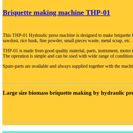
Briquette making machine THP-01
This THP-01 Hydraulic press machine is designed to make briquette fr
sawdust, rice husk, fine powder, small pieces waste, metal scrap, etc.
THP-01 is made from good quality material, parts, instrument, moto
The operation is simple and can be used with wide range of conditio
Spare-parts are available and always supplied together with the machi
Large size biomass briquette making by hydraulic pre