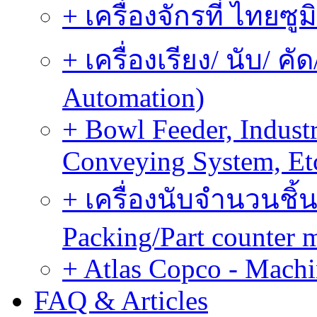
+ เครื่องจักรที่ ไทยซู
+ เครื่องเรียง/ นับ/ ค
Automation)
+ Bowl Feeder, Indust
Conveying System, Et
+ เครื่องนับจำนวนชิ้น
Packing/Part counter 
+ Atlas Copco - Machi
FAQ & Articles