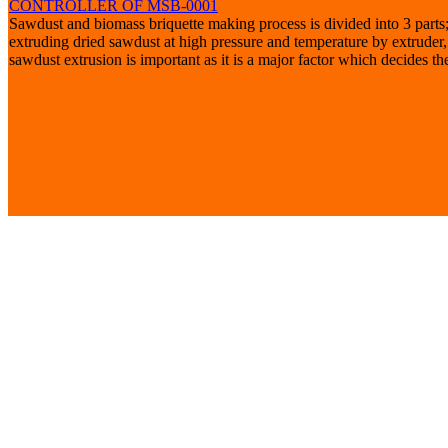
CONTROLLER OF MSB-0001
Sawdust and biomass briquette making process is divided into 3 parts;
extruding dried sawdust at high pressure and temperature by extruder
sawdust extrusion is important as it is a major factor which decides the