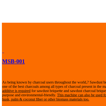
MSB-001
As being known by charcoal users throughout the world,? Sawdust br
one of the best charcoals among all types of charcoal present in the m
additive is required
for sawdust briquette and sawdust charcoal briquette
purpose and environmental-friendly.
This machine can also be used f
husk, palm & coconut fiber or other biomass materials too.