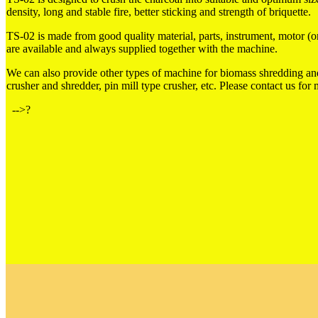
density, long and stable fire, better sticking and strength of briquette.
TS-02 is made from good quality material, parts, instrument, motor (
are available and always supplied together with the machine.
We can also provide other types of machine for biomass shredding and
crusher and shredder, pin mill type crusher, etc. Please contact us for
-->?