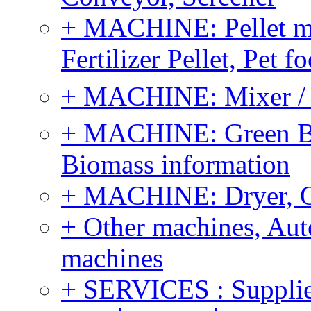
+ MACHINE: Pellet m
Fertilizer Pellet, Pet f
+ MACHINE: Mixer / B
+ MACHINE: Green Bi
Biomass information
+ MACHINE: Dryer, 
+ Other machines, Au
machines
+ SERVICES : Supplier