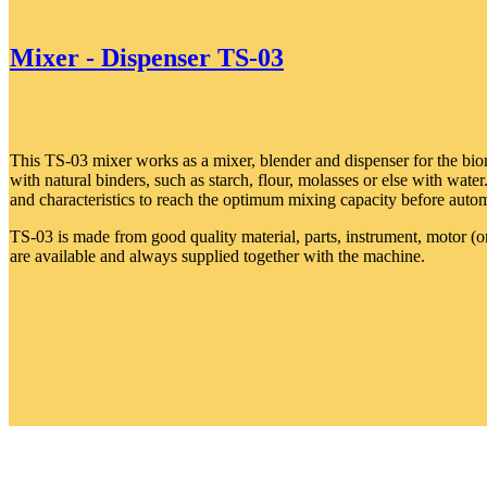
Mixer - Dispenser TS-03
This TS-03 mixer works as a mixer, blender and dispenser for the bio
with natural binders, such as starch, flour, molasses or else with water
and characteristics to reach the optimum mixing capacity before automa
TS-03 is made from good quality material, parts, instrument, motor (
are available and always supplied together with the machine.