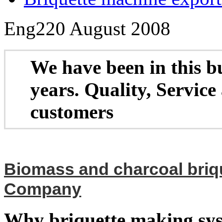
Eng2
20 August 2008
W
e have been in this b
years. Quality, Service
customers
Biomass and charcoal briq
Company
Why briquette making sy