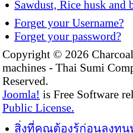
Sawdust, Rice husk and 
Forget your Username?
Forget your password?
Copyright © 2026 Charcoal
machines - Thai Sumi Com
Reserved.
Joomla!
is Free Software re
Public License.
สิ่งที่คุณต้องรู้ก่อนลงท