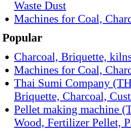
Waste Dust
Machines for Coal, Char
Popular
Charcoal, Briquette, kiln
Machines for Coal, Char
Thai Sumi Company (TH
Briquette, Charcoal, Cu
Pellet making machine (T
Wood, Fertilizer Pellet, P