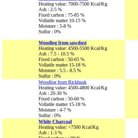
Heating value: 7000-7500 Kcal/Kg
Ash : 2-5 %
Fixed carbon : 75-85 %
Vollatile matter 10-15 %
Moisture : 5-8 %
Sulfur : 0%
Woodlog from sawdust
Heating value: 4500-5500 Kcal/Kg
Ash : 7.5 - 10.5 %
Fixed carbon : 50-65 %
Vollatile matter 15-18 %
Moisture : 5.5 - 8.5 %
Sulfur : 0%
Woodlog from Rickhusk
Heating value: 4500-4800 Kcal/Kg
Ash : 20-30 %
Fixed carbon : 50-60 %
Vollatile matter 15-18 %
Moisture : 4-7 %
Sulfur : 0%
White Charcoal
Heating value: >7500 Kcal/Kg
Ash : 1-3 %