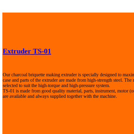
Extruder TS-01
Our charcoal briquette making extruder is specially designed to maxim
case and parts of the extruder are made from high-strength steel. The m
selected to suit the high-torque and high-pressure system.
TS-01 is made from good quality material, parts, instrument, motor (
are available and always supplied together with the machine.