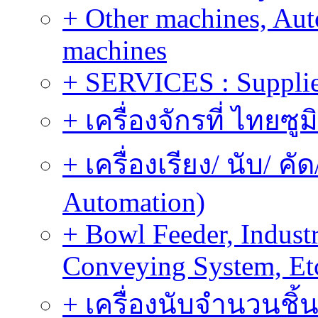
+ Other machines, Au
machines
+ SERVICES : Supplier
+ เครื่องจักรที่ ไทยซู
+ เครื่องเรียง/ นับ/ ค
Automation)
+ Bowl Feeder, Indust
Conveying System, Et
+ เครื่องนับจำนวนชิ้น