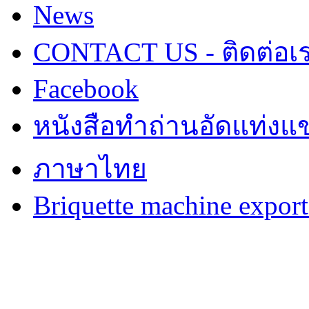
News
CONTACT US - ติดต่อเ
Facebook
หนังสือทำถ่านอัดแท่งแข
ภาษาไทย
Briquette machine expor