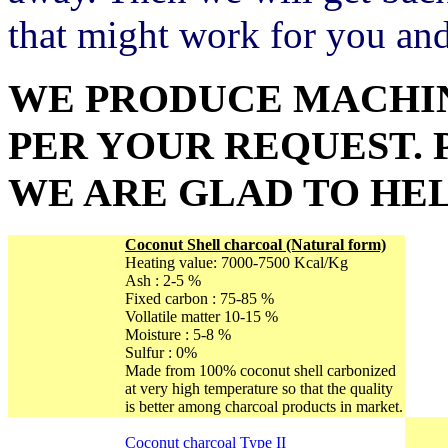
that might work for you an
WE PRODUCE MACHIN
PER YOUR REQUEST. 
WE ARE GLAD TO HEL
Coconut Shell charcoal
(Natural form)
Heating value: 7000-7500 Kcal/Kg
Ash : 2-5 %
Fixed carbon : 75-85 %
Vollatile matter 10-15 %
Moisture : 5-8 %
Sulfur : 0%
Made from 100% coconut shell carbonized
at very high temperature so that the quality
is better among charcoal products in market.
Coconut charcoal Type II