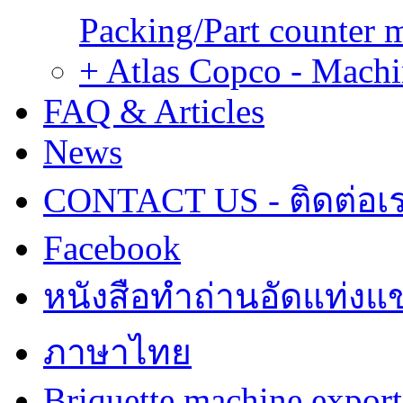
Packing/Part counter 
+ Atlas Copco - Machi
FAQ & Articles
News
CONTACT US - ติดต่อเ
Facebook
หนังสือทำถ่านอัดแท่งแข
ภาษาไทย
Briquette machine expor