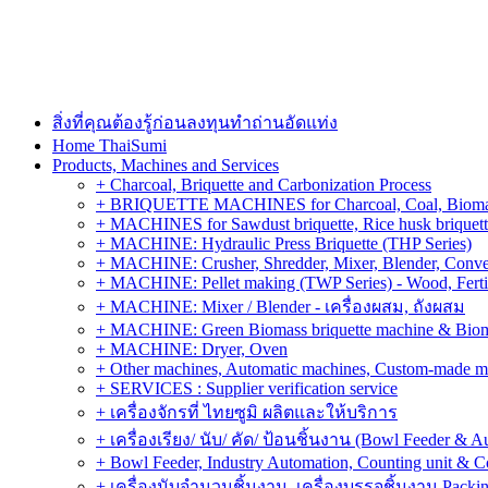
สิ่งที่คุณต้องรู้ก่อนลงทุนทำถ่านอัดแท่ง
Home ThaiSumi
Products, Machines and Services
+ Charcoal, Briquette and Carbonization Process
+ BRIQUETTE MACHINES for Charcoal, Coal, Biomass,
+ MACHINES for Sawdust briquette, Rice husk briquette,
+ MACHINE: Hydraulic Press Briquette (THP Series)
+ MACHINE: Crusher, Shredder, Mixer, Blender, Conve
+ MACHINE: Pellet making (TWP Series) - Wood, Fertiliz
+ MACHINE: Mixer / Blender - เครื่องผสม, ถังผสม
+ MACHINE: Green Biomass briquette machine & Biom
+ MACHINE: Dryer, Oven
+ Other machines, Automatic machines, Custom-made m
+ SERVICES : Supplier verification service
+ เครื่องจักรที่ ไทยซูมิ ผลิตและให้บริการ
+ เครื่องเรียง/ นับ/ คัด/ ป้อนชิ้นงาน (Bowl Feeder & A
+ Bowl Feeder, Industry Automation, Counting unit & 
+ เครื่องนับจำนวนชิ้นงาน, เครื่องบรรจุชิ้นงาน Packin