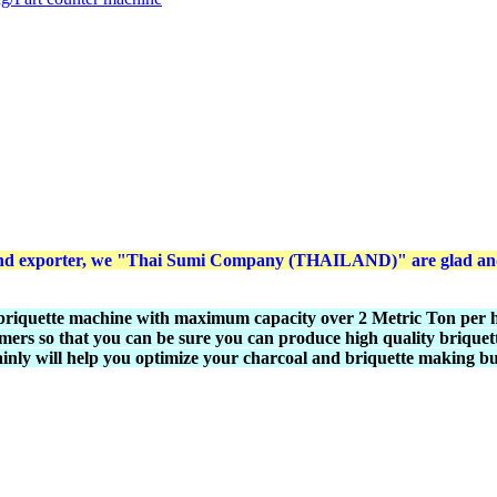
r and exporter, we "Thai Sumi Company (THAILAND)" are glad and 
briquette machine with maximum capacity over 2 Metric Ton per ho
mers so that you can be sure you can produce high quality briquett
ainly will help you optimize your charcoal and briquette making bu