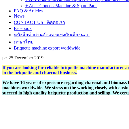
+ Atlas Copco - Machine & Spare Parts
FAQ & Articles
News
CONTACT US - ติดต่อเรา
Facebook
หนังสือทำถ่านอัดแท่งแข่งกับเมืองนอก
ภาษาไทย
Briquette machine export worldwide
pea
25 December 2019
If you are looking for reliable briquette machine manufacture
in the briquette and charcoal business.
We have 16 years of experience regarding charcoal and biomass 
machines worldwide. We stress on the working closely with custo
succeed in high quality briquette production and selling. We cert