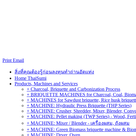
Print
Email
สิ่งที่คุณต้องรู้ก่อนลงทุนทำถ่านอัดแท่ง
Home ThaiSumi
Products, Machines and Services
+ Charcoal, Briquette and Carbonization Process
+ BRIQUETTE MACHINES for Charcoal, Coal, Biomass,
+ MACHINES for Sawdust briquette, Rice husk briquette,
+ MACHINE: Hydraulic Press Briquette (THP Series)
+ MACHINE: Crusher, Shredder, Mixer, Blender, Conve
+ MACHINE: Pellet making (TWP Series) - Wood, Fertiliz
+ MACHINE: Mixer / Blender - เครื่องผสม, ถังผสม
+ MACHINE: Green Biomass briquette machine & Biom
+ MACHINE: Dryer, Oven