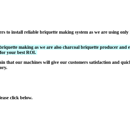
to install reliable briquette making system as we are using only h
riquette making as we are also charcoal briquette producer and 
 for your best ROI.
in that our machines will give our customers satisfaction and qu
ory.
ase click below.