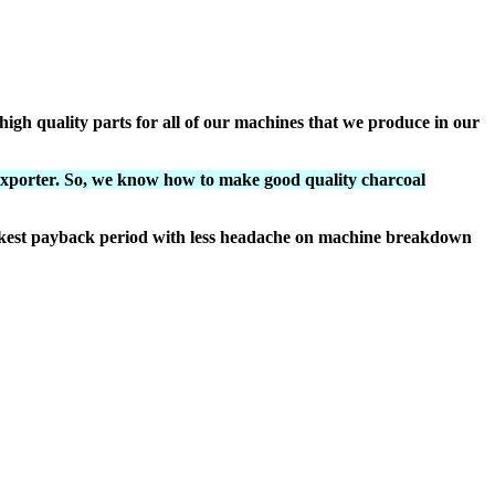
igh quality parts for all of our machines that we produce in our
exporter. So, we know how to make good quality charcoal
ickest payback period with less headache on machine breakdown