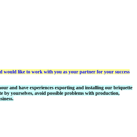
would like to work with you as your partner for your success
ur and have experiences exporting and installing our briquette
e by yourselves, avoid possible problems with production,
siness.