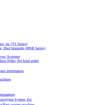
 etc (TS Series)
 fiber briquette (MSB Series)
yor, Screener
er Pellet, Pet food pellet
ass information
achines
utomation)
Conveying System, Etc
g/Part counter machine