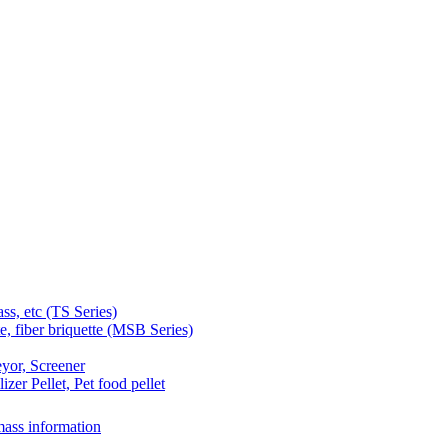
 etc (TS Series)
 fiber briquette (MSB Series)
yor, Screener
er Pellet, Pet food pellet
ass information