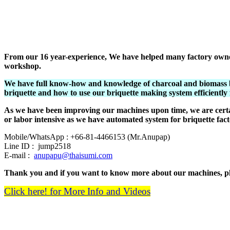
From our 16 year-experience, We have helped many factory owners 
workshop.
We have full know-how and knowledge of charcoal and biomass b
briquette and how to use our briquette making system efficiently
As we have been improving our machines upon time, we are certa
or labor intensive as we have automated system for briquette fact
Mobile/WhatsApp : +66-81-4466153 (Mr.Anupap)
Line ID : jump2518
E-mail :
anupapu@thaisumi.com
Thank you and if you want to know more about our machines, ple
Click here! for More Info and Videos