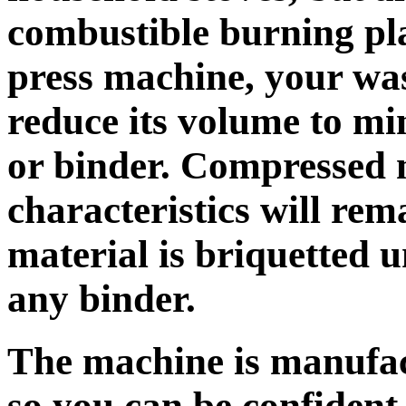
combustible burning pla
press machine, your was
reduce its volume to m
or binder. Compressed 
characteristics will re
material is briquetted 
any binder.
The machine is manufact
so you can be confident