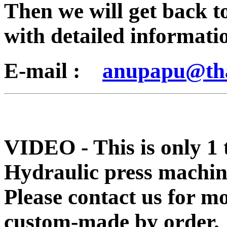
Then we will get back t
with detailed informati
E-mail :
anupapu@th
VIDEO - This is only 1 
Hydraulic press machin
Please contact us for m
custom-made by order.