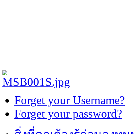
Forget your Username?
Forget your password?