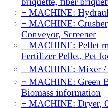
briquette, fiber brique
+ MACHINE: Hydraulic
+ MACHINE: Crusher, 
Conveyor, Screener
+ MACHINE: Pellet m
Fertilizer Pellet, Pet f
+ MACHINE: Mixer / B
+ MACHINE: Green Bi
Biomass information
+ MACHINE: Dryer, 