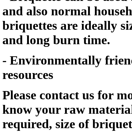
and also normal househol
briquettes are ideally s
and long burn time.
- Environmentally frien
resources
Please contact us for mo
know your raw material
required, size of brique