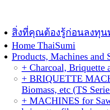
สิ่งที่คุณต้องรู้ก่อนลงท
Home ThaiSumi
Products, Machines and 
+ Charcoal, Briquette 
+ BRIQUETTE MACHIN
Biomass, etc (TS Serie
+ MACHINES for Sawdu