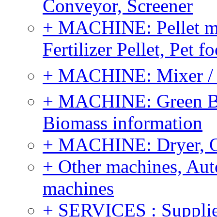
Conveyor, Screener
+ MACHINE: Pellet m
Fertilizer Pellet, Pet f
+ MACHINE: Mixer / B
+ MACHINE: Green Bi
Biomass information
+ MACHINE: Dryer, 
+ Other machines, Au
machines
+ SERVICES : Supplier