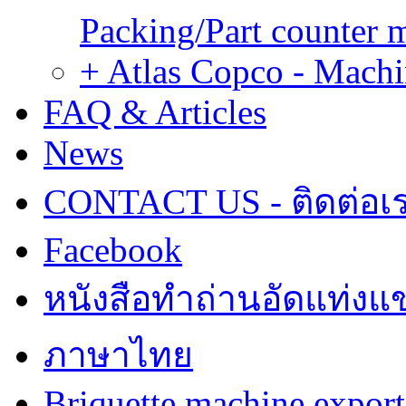
Packing/Part counter 
+ Atlas Copco - Machi
FAQ & Articles
News
CONTACT US - ติดต่อเ
Facebook
หนังสือทำถ่านอัดแท่งแข
ภาษาไทย
Briquette machine expor