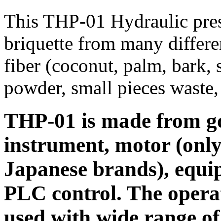
This THP-01 Hydraulic pres
briquette from many differe
fiber (coconut, palm, bark, 
powder, small pieces waste, 
THP-01 is made from goo
instrument, motor (onl
Japanese brands), equi
PLC control. The operat
used with wide range of