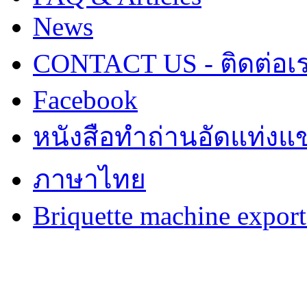
News
CONTACT US - ติดต่อเ
Facebook
หนังสือทำถ่านอัดแท่งแข
ภาษาไทย
Briquette machine expor