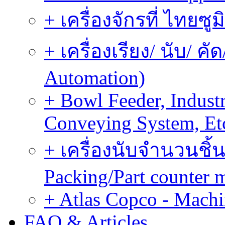
+ เครื่องจักรที่ ไทยซู
+ เครื่องเรียง/ นับ/ ค
Automation)
+ Bowl Feeder, Indust
Conveying System, Et
+ เครื่องนับจำนวนชิ้น
Packing/Part counter 
+ Atlas Copco - Machi
FAQ & Articles