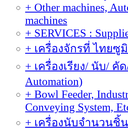
+ Other machines, Au
machines
+ SERVICES : Supplier
+ เครื่องจักรที่ ไทยซู
+ เครื่องเรียง/ นับ/ ค
Automation)
+ Bowl Feeder, Indust
Conveying System, Et
+ เครื่องนับจำนวนชิ้น