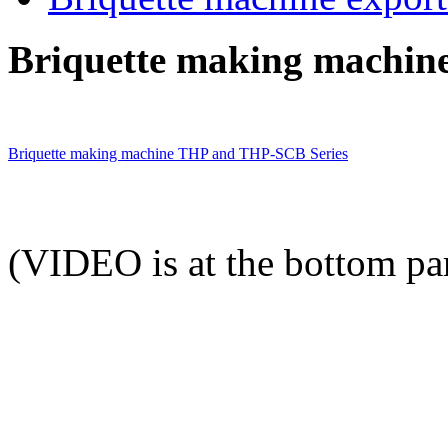
Briquette making machine
Briquette making machine THP and THP-SCB Series
(VIDEO is at the bottom par