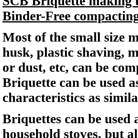
SCB Briquette making u
Binder-Free compactin
Most of the small size ma
husk, plastic shaving, 
or dust, etc, can be com
Briquette can be used a
characteristics as simila
Briquettes can be used a
household stoves, but al