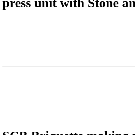
press unit with Stone 