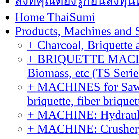
สิ่งที่คุณต้องรู้ก่อนลงท
Home ThaiSumi
Products, Machines and 
+ Charcoal, Briquette 
+ BRIQUETTE MACHIN
Biomass, etc (TS Serie
+ MACHINES for Sawdu
briquette, fiber brique
+ MACHINE: Hydraulic
+ MACHINE: Crusher, 