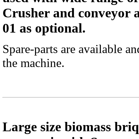
Crusher and conveyor a
01 as optional.
Spare-parts are available a
the machine.
Large size biomass bri