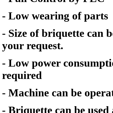
- Low wearing of parts
- Size of briquette can
your request.
- Low power consumpti
required
- Machine can be opera
- Briquette can be used 