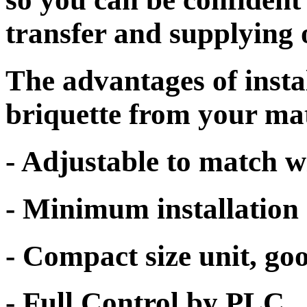
transfer and supplying 
The advantages of inst
briquette from your mat
- Adjustable to match w
- Minimum installation 
- Compact size unit, go
- Full Control by PLC