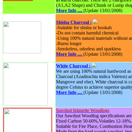
(A1,A2 Shape) and Chunk or Lump sha
More Info ....
(Update 13/01/2008)
Shisha Charcoal :
-Suitable for shisha or hookah
-Do not contain harmful chemical
-Using 100% natural materials without 
-Burns longer
-Smokeless, odorless and sparkless
More Info ....
(Update 13/01/2008)
White Charcoal :
We are using 100% natural hardwood as 
Charcoal (Azadirachta indica Valeton) 
Mangrove and else). White charcoal is c
degree Celsius to achieve superior qualit
More Info ....
(Update 13/01/2008)
Sawdust briquette Woodlogs
Our Sawdust Woodlog specifications are 
Fixed Carbon 50-60%,Volatiles 12-18%
Suitable for Fire Place, Combustion Hea
Mode from the hard woods sawdust, les