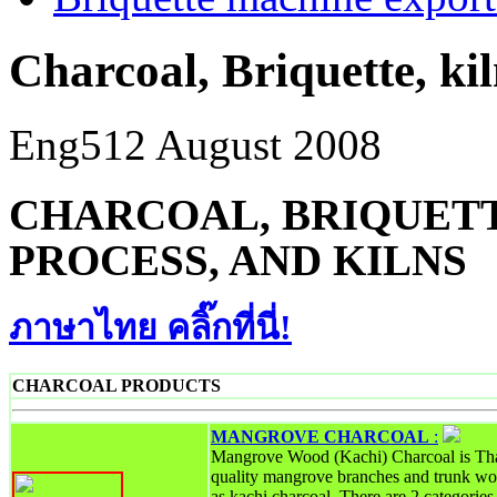
Charcoal, Briquette, ki
Eng5
12 August 2008
CHARCOAL, BRIQUETT
PROCESS, AND KILNS
ภาษาไทย คลิ๊กที่นี่!
CHARCOAL PRODUCTS
MANGROVE CHARCOAL
:
Mangrove Wood (Kachi) Charcoal is Tha
quality mangrove branches and trunk wo
as kachi charcoal. There are 2 categori