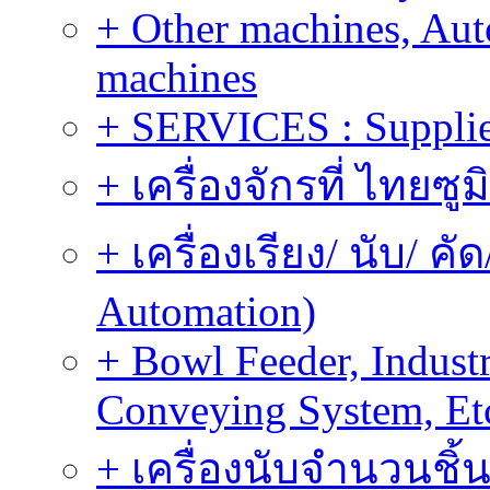
+ Other machines, Au
machines
+ SERVICES : Supplier
+ เครื่องจักรที่ ไทยซู
+ เครื่องเรียง/ นับ/ ค
Automation)
+ Bowl Feeder, Indust
Conveying System, Et
+ เครื่องนับจำนวนชิ้น