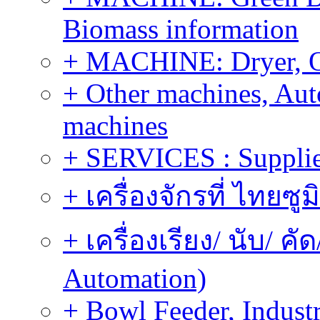
Biomass information
+ MACHINE: Dryer, 
+ Other machines, Au
machines
+ SERVICES : Supplier
+ เครื่องจักรที่ ไทยซู
+ เครื่องเรียง/ นับ/ ค
Automation)
+ Bowl Feeder, Indust