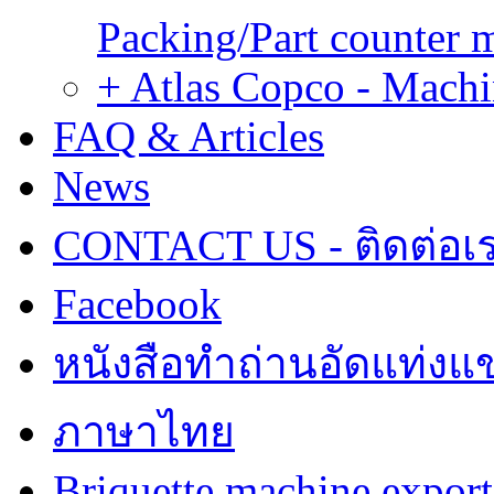
Packing/Part counter 
+ Atlas Copco - Machi
FAQ & Articles
News
CONTACT US - ติดต่อเ
Facebook
หนังสือทำถ่านอัดแท่งแข
ภาษาไทย
Briquette machine expor