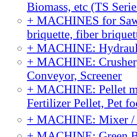
Biomass, etc (TS Serie
+ MACHINES for Sawdu
briquette, fiber brique
+ MACHINE: Hydraulic
+ MACHINE: Crusher, 
Conveyor, Screener
+ MACHINE: Pellet m
Fertilizer Pellet, Pet f
+ MACHINE: Mixer / B
+ MACHINE: Green Bi