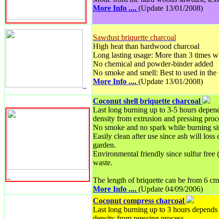
More Info ....
(Update 13/01/2008)
Sawdust briquette charcoal
High heat than hardwood charcoal
Long lasting usage: More than 3 times w
No chemical and powder-binder added
No smoke and smell: Best to used in the
More Info ....
(Update 13/01/2008)
_
Coconut shell briquette charcoal
Last long burning up to 3-5 hours depend
density from extrusion and pressing proc
No smoke and no spark while burning si
Easily clean after use since ash will loss
garden.
Environmental friendly since sulfur free 
waste.
_
The length of briquette can be from 6 cm
More Info ....
(Update 04/09/2006)
Coconut compress charcoal
Last long burning up to 3 hours depends 
density from pressing process.