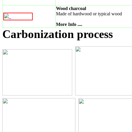
Wood charcoal
Made of hardwood or typical wood
_
More Info ....
Carbonization process