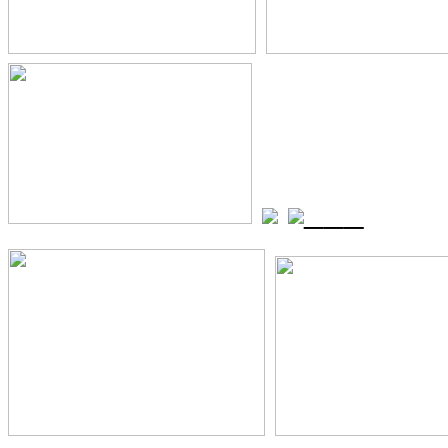
_
_
_