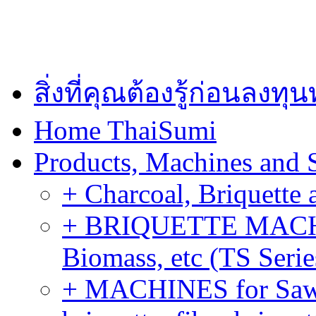
สิ่งที่คุณต้องรู้ก่อนลงท
Home ThaiSumi
Products, Machines and 
+ Charcoal, Briquette 
+ BRIQUETTE MACHIN
Biomass, etc (TS Serie
+ MACHINES for Sawdu