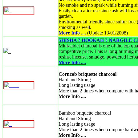
No smoke and no spark while burning si
_
Easily clean after use since ash will loss
garden.
Environmental friendly since sulfur fre
smoking as well.
More Info ....
(Update 13/01/2008)
SHISHA ? HOOKAH ? NARGILE
Mini-tablet charcoal is one of the top qu
_
competitive price. This is long-burning m
resins, incense, smudge, powdered herbal
More Info ....
Corncob briquette charcoal
Hard and Strong
Long lasting usage
_
_
_
_
More than 2 times when compare with h
More Info ....
Bamboo briquette charcoal
Hard and Strong
Long lasting usage
_
More than 2 times when compare hardw
More Info ....