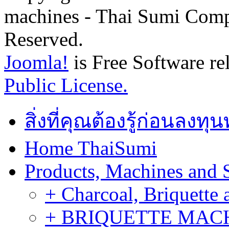
machines - Thai Sumi Com
Reserved.
Joomla!
is Free Software re
Public License.
สิ่งที่คุณต้องรู้ก่อนลงท
Home ThaiSumi
Products, Machines and 
+ Charcoal, Briquette 
+ BRIQUETTE MACHIN