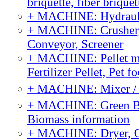
briquette, fiber brique
+ MACHINE: Hydraulic
+ MACHINE: Crusher, 
Conveyor, Screener
+ MACHINE: Pellet m
Fertilizer Pellet, Pet f
+ MACHINE: Mixer / B
+ MACHINE: Green Bi
Biomass information
+ MACHINE: Dryer, 