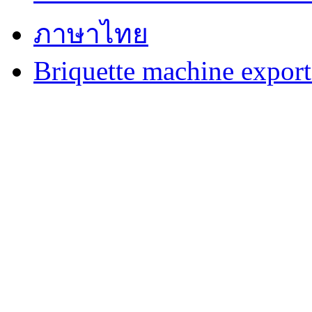
ภาษาไทย
Briquette machine expor