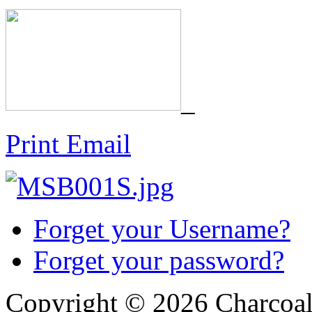
_
Print
Email
Forget your Username?
Forget your password?
Copyright © 2026 Charcoal