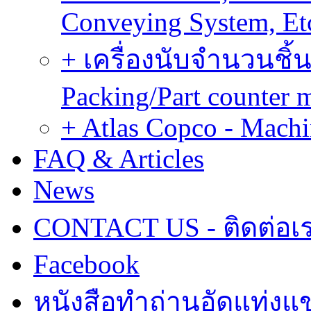
Conveying System, Et
+ เครื่องนับจำนวนชิ้น
Packing/Part counter 
+ Atlas Copco - Machi
FAQ & Articles
News
CONTACT US - ติดต่อเ
Facebook
หนังสือทำถ่านอัดแท่งแข