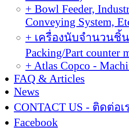
+ Bowl Feeder, Indust
Conveying System, Et
+ เครื่องนับจำนวนชิ้น
Packing/Part counter 
+ Atlas Copco - Machi
FAQ & Articles
News
CONTACT US - ติดต่อเ
Facebook