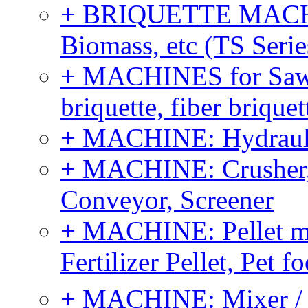
+ BRIQUETTE MACHIN
Biomass, etc (TS Serie
+ MACHINES for Sawdu
briquette, fiber brique
+ MACHINE: Hydraulic
+ MACHINE: Crusher, 
Conveyor, Screener
+ MACHINE: Pellet m
Fertilizer Pellet, Pet f
+ MACHINE: Mixer / B