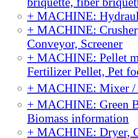
briquette, fiber brique
+ MACHINE: Hydraulic
+ MACHINE: Crusher, 
Conveyor, Screener
+ MACHINE: Pellet m
Fertilizer Pellet, Pet f
+ MACHINE: Mixer / B
+ MACHINE: Green Bi
Biomass information
+ MACHINE: Dryer, 