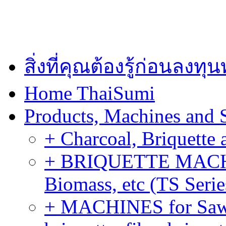
สิ่งที่คุณต้องรู้ก่อนลงท
Home ThaiSumi
Products, Machines and 
+ Charcoal, Briquette 
+ BRIQUETTE MACHIN
Biomass, etc (TS Serie
+ MACHINES for Sawdu