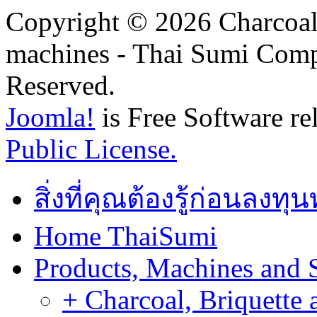
Copyright © 2026 Charcoal
machines - Thai Sumi Com
Reserved.
Joomla!
is Free Software re
Public License.
สิ่งที่คุณต้องรู้ก่อนลงท
Home ThaiSumi
Products, Machines and 
+ Charcoal, Briquette 